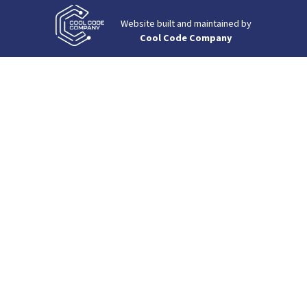
Website built and maintained by
Cool Code Company