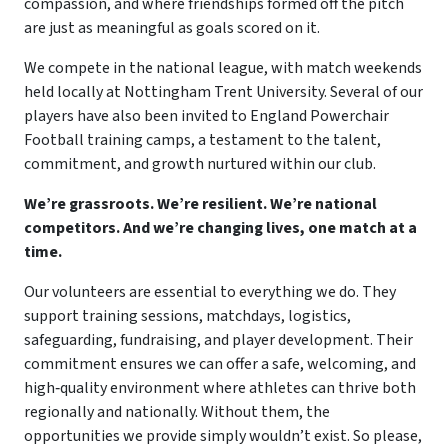
compassion, and where friendships formed off the pitch
are just as meaningful as goals scored on it.
We compete in the national league, with match weekends
held locally at Nottingham Trent University. Several of our
players have also been invited to England Powerchair
Football training camps, a testament to the talent,
commitment, and growth nurtured within our club.
We’re grassroots. We’re resilient. We’re national
competitors. And we’re changing lives, one match at a
time.
Our volunteers are essential to everything we do. They
support training sessions, matchdays, logistics,
safeguarding, fundraising, and player development. Their
commitment ensures we can offer a safe, welcoming, and
high‑quality environment where athletes can thrive both
regionally and nationally. Without them, the
opportunities we provide simply wouldn’t exist. So please,