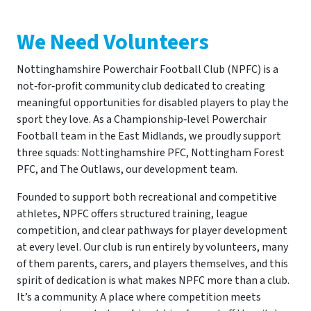
We Need Volunteers
Nottinghamshire Powerchair Football Club (NPFC) is a
not‑for‑profit community club dedicated to creating
meaningful opportunities for disabled players to play the
sport they love. As a Championship‑level Powerchair
Football team in the East Midlands, we proudly support
three squads: Nottinghamshire PFC, Nottingham Forest
PFC, and The Outlaws, our development team.
Founded to support both recreational and competitive
athletes, NPFC offers structured training, league
competition, and clear pathways for player development
at every level. Our club is run entirely by volunteers, many
of them parents, carers, and players themselves, and this
spirit of dedication is what makes NPFC more than a club.
It’s a community. A place where competition meets