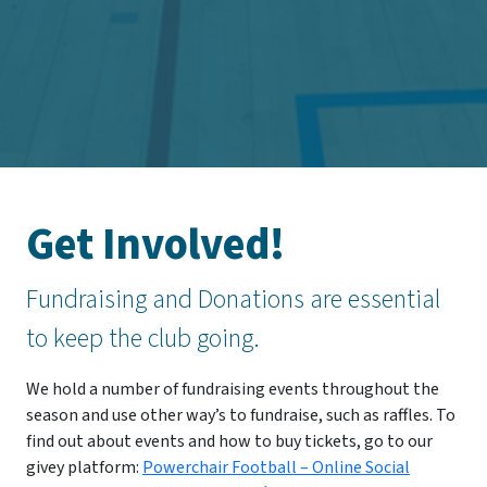
Get Involved!
Fundraising and Donations are essential
to keep the club going.
We hold a number of fundraising events throughout the
season and use other way’s to fundraise, such as raffles. To
find out about events and how to buy tickets, go to our
givey platform:
Powerchair Football – Online Social