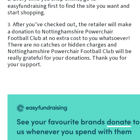
easyfundraising first to find the site you want and
start shopping.
After you’ve checked out, the retailer will make
3.
a donation to Nottinghamshire Powerchair
Football Club at no extra cost to you whatsoever!
There are no catches or hidden charges and
Nottinghamshire Powerchair Football Club will be
really grateful for your donations. Thank you for
your support.