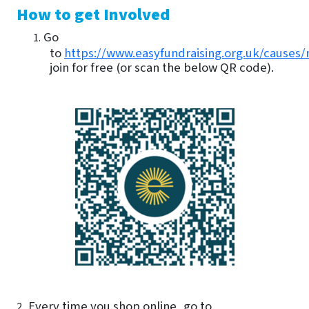
How to get Involved
Go
1.
to
https://www.easyfundraising.org.uk/causes/
join for free (or scan the below QR code).
Every time you shop online, go to
2.