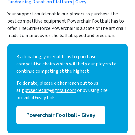
Fundraising Donation Platform | Givey.
Your support could enable our players to purchase the
best competitive equipment Powerchair Football has to
offer. The Strikeforce Powerchair is a state of the art chair
made to manoeuvrer the ball at speed and precision.
By donating, you enable us to purchase
competitive chairs which will help our players to
continue competing at the highest.
To donate, please either reach out to us
at
npfcsecretary@gmail.com
or by using the
provided Givey link
Powerchair Football - Givey