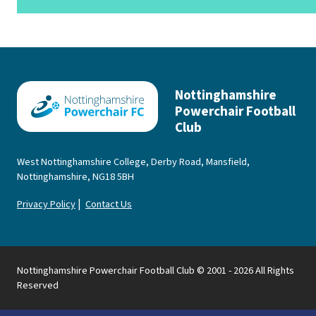
Nottinghamshire
Powerchair Football
Club
West Nottinghamshire College, Derby Road, Mansfield,
Nottinghamshire, NG18 5BH
|
Privacy Policy
Contact Us
Nottinghamshire Powerchair Football Club © 2001 - 2026 All Rights
Reserved