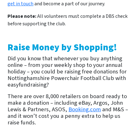
get in touch
and become a part of our journey.
Please note:
All volunteers must complete a DBS check
before supporting the club.
Raise Money by Shopping!
Did you know that whenever you buy anything
online – from your weekly shop to your annual
holiday – you could be raising free donations for
Nottinghamshire Powerchair Football Club with
easyfundraising?
There are over 8,000 retailers on board ready to
make a donation – including eBay, Argos, John
Lewis & Partners, ASOS,
Booking.com
and M&S –
and it won’t cost you a penny extra to help us
raise funds.