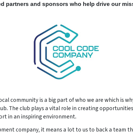
ed partners and sponsors who help drive our mis
cal community is a big part of who we are which is w
 The club plays a vital role in creating opportunities 
rt in an inspiring environment.
ment company, it means a lot to us to back a team t