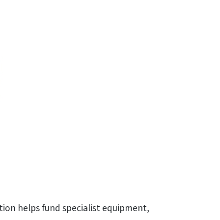
tion helps fund specialist equipment,