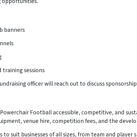
g opportunities.
ub banners
annels
g
 training sessions
fundraising officer will reach out to discuss sponsorsh
s
g Powerchair Football accessible, competitive, and su
quipment, venue hire, competition fees, and the devel
s to suit businesses of all sizes, from team and playe