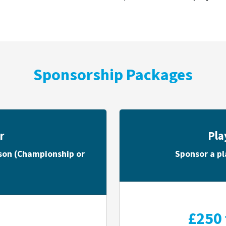
Sponsorship Packages
r
Pla
ason (Championship or
Sponsor a pl
£250 