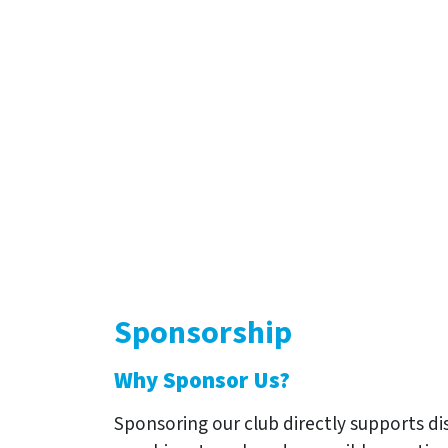
Sponsorship
Why Sponsor Us?
Sponsoring our club directly supports d