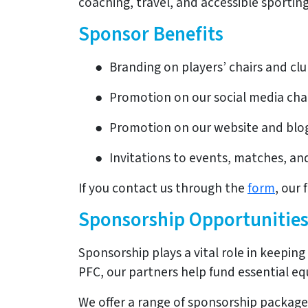
coaching, travel, and accessible sportin
Sponsor Benefits
●
Branding on players’ chairs and cl
●
Promotion on our social media ch
●
Promotion on our website and blo
●
Invitations to events, matches, and
If you contact us through the
form
, our 
Sponsorship Opportunitie
Sponsorship plays a vital role in keepin
PFC, our partners help fund essential e
We offer a range of sponsorship package