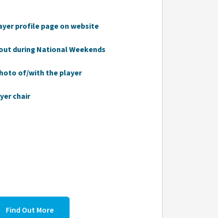
ayer profile page on website
out during National Weekends
photo of/with the player
yer chair
Find Out More