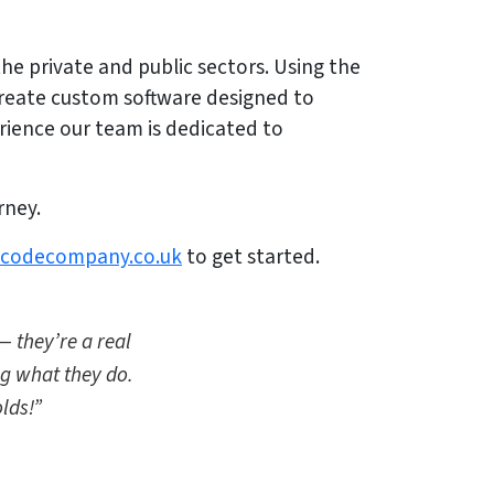
he private and public sectors. Using the
create custom software designed to
rience our team is dedicated to
rney.
lcodecompany.co.uk
to get started.
— they’re a real
ng what they do.
lds!”