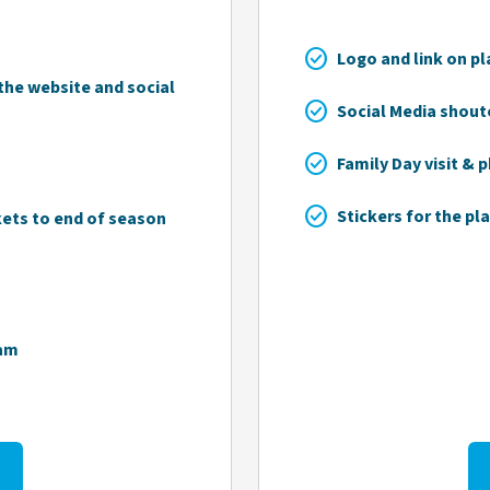
check_circle
Logo and link on pl
he website and social
check_circle
Social Media shout
check_circle
Family Day visit & 
check_circle
Stickers for the pla
kets to end of season
eam