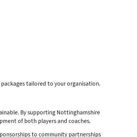
ip packages tailored to your organisation.
stainable. By supporting Nottinghamshire
opment of both players and coaches.
r sponsorships to community partnerships