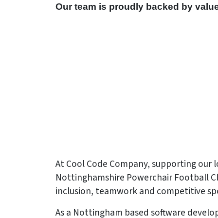
Our team is proudly backed by valu
At Cool Code Company, supporting our lo
Nottinghamshire Powerchair Football Club.
inclusion, teamwork and competitive spo
As a Nottingham based software develop