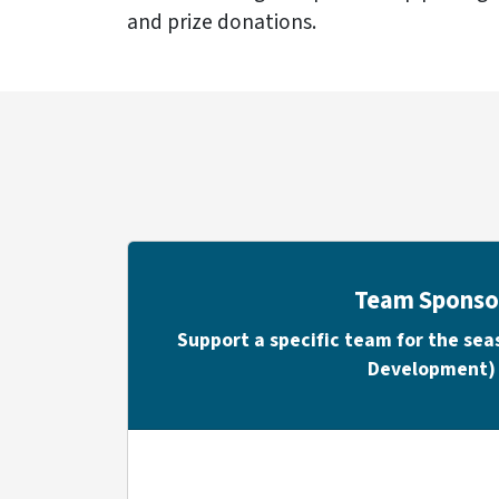
and prize donations.
Team Sponso
Support a specific team for the se
Development)