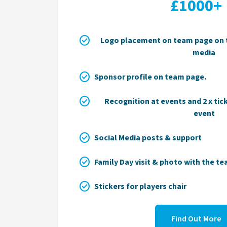
£1000+
check_circle
Logo placement on team page on t
media
check_circle
Sponsor profile on team page.
check_circle
Recognition at events and 2 x tic
event
check_circle
Social Media posts & support
check_circle
Family Day visit & photo with the t
check_circle
Stickers for players chair
Find Out More