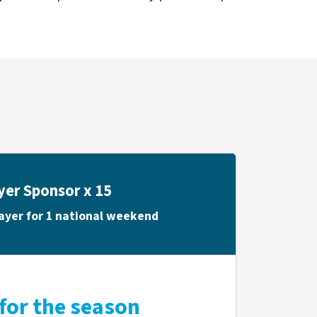
yer Sponsor x 15
ayer for 1 national weekend
for the season