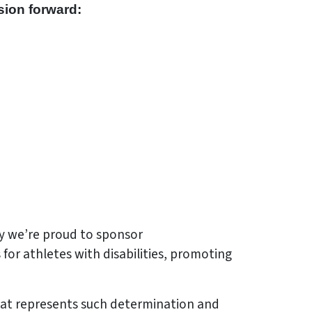
sion forward:
hy we’re proud to sponsor
for athletes with disabilities, promoting
hat represents such determination and