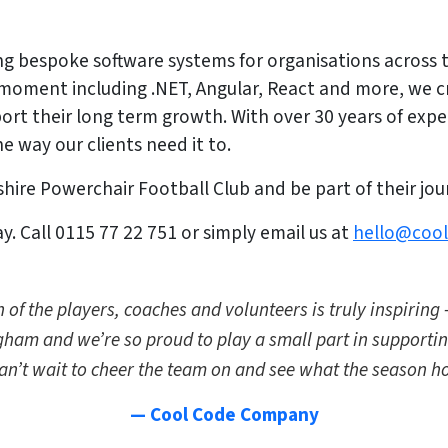
g bespoke software systems for organisations across t
 moment including .NET, Angular, React and more, we 
ort their long term growth. With over 30 years of expe
e way our clients need it to.
ire Powerchair Football Club and be part of their jou
. Call 0115 77 22 751 or simply email us at
hello@coo
 of the players, coaches and volunteers is truly inspiring 
gham and we’re so proud to play a small part in supporti
an’t wait to cheer the team on and see what the season ho
— Cool Code Company