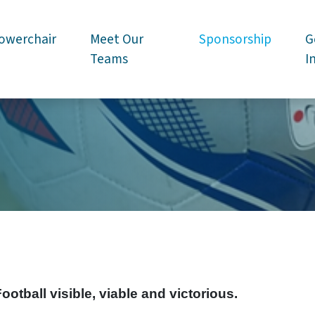
owerchair
Meet Our
Sponsorship
G
Teams
I
tball visible, viable and victorious.