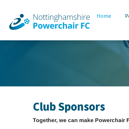
Home
P
Club Sponsors
Together, we can make Powerchair Foo