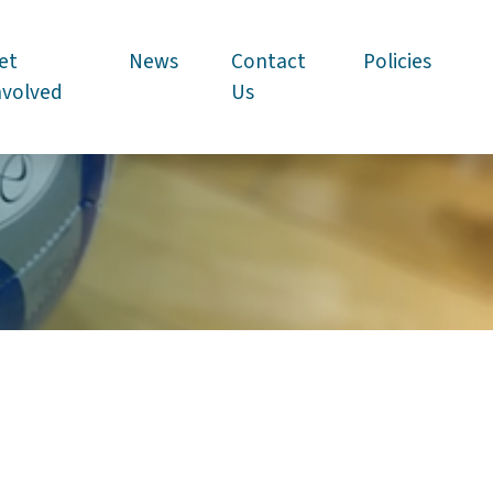
et
News
Contact
Policies
nvolved
Us