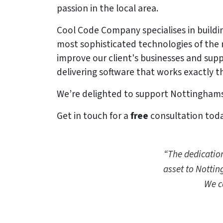
passion in the local area.
Cool Code Company specialises in buildin
most sophisticated technologies of the
improve our client's businesses and supp
delivering software that works exactly th
We’re delighted to support Nottinghamsh
Get in touch for a
free
consultation today
“The dedication
asset to Nottin
We c