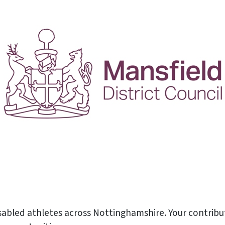
isabled athletes across Nottinghamshire. Your contribu