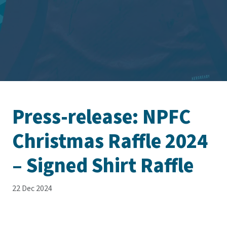
Press-release: NPFC
Christmas Raffle 2024
– Signed Shirt Raffle
22 Dec 2024