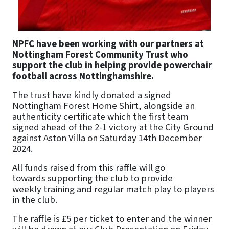
NPFC have been working with our partners at
Nottingham Forest Community Trust who
support the club in helping provide powerchair
football across Nottinghamshire.
The trust have kindly donated a signed
Nottingham Forest Home Shirt, alongside an
authenticity certificate which the first team
signed ahead of the 2-1 victory at the City Ground
against Aston Villa on Saturday 14th December
2024.
All funds raised from this raffle will go
towards supporting the club to provide
weekly training and regular match play to players
in the club.
The raffle is £5 per ticket to enter and the winner