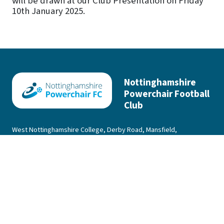
will be drawn at our Club Presentation on Friday
10th January 2025.
Nottinghamshire
Powerchair Football
Club
West Nottinghamshire College, Derby Road, Mansfield,
Nottinghamshire, NG18 5BH
|
Privacy Policy
Contact Us
Nottinghamshire Powerchair Football Club © 2001 - 2026 All Rights
Reserved